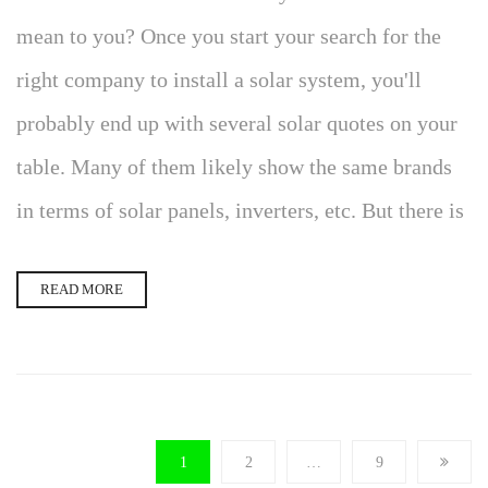
mean to you? Once you start your search for the
right company to install a solar system, you'll
probably end up with several solar quotes on your
table. Many of them likely show the same brands
in terms of solar panels, inverters, etc. But there is
READ MORE
1
2
…
9