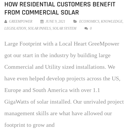
HOW RESIDENTIAL CUSTOMERS BENEFIT
FROM COMMERCIAL SOLAR
GREEMPOWER
JUNE 9, 2021
ECONOMICS
,
KNOWLEDGE
,
LEGISLATION
,
SOLAR PANELS
,
SOLAR SYSTEM
0
Large Footprint with a Local Heart GreeMpower
got our start in the industry by building large
Commercial and Utility sized installations. We
have even helped develop projects across the US,
Europe and South America with over 1.1
GigaWatts of solar installed. Our unrivaled project
management skills are what have allowed our
footprint to grow and