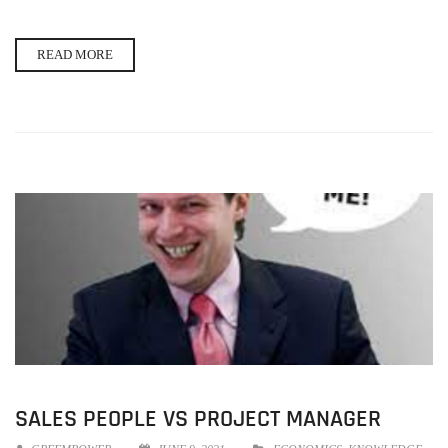
READ MORE
SALES PEOPLE VS PROJECT MANAGER