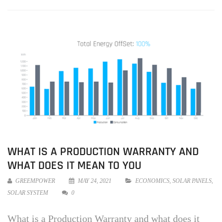
WHAT IS A PRODUCTION WARRANTY AND
WHAT DOES IT MEAN TO YOU
GREEMPOWER
MAY 24, 2021
ECONOMICS
,
SOLAR PANELS
,
SOLAR SYSTEM
0
What is a Production Warranty and what does it