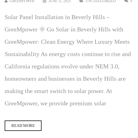
GREEMPOWER
JUNE 11, 2025
UNCATEGORIZED
0
Solar Panel Installation in Beverly Hills –
GreeMpower 🌞 Go Solar in Beverly Hills with
GreeMpower: Clean Energy Where Luxury Meets
Sustainability As energy costs continue to rise and
California regulations evolve under NEM 3.0,
homeowners and businesses in Beverly Hills are
making the smart switch to solar power. At
GreeMpower, we provide premium solar
READ MORE