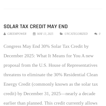
SOLAR TAX CREDIT MAY END
GREEMPOWER
MAY 13, 2025
UNCATEGORIZED
0
Congress May End 30% Solar Tax Credit by
December 2025: What It Means for You A new
proposal from the U.S. House of Representatives
threatens to eliminate the 30% Residential Clean
Energy Credit (commonly known as the solar tax
credit) by December 31, 2025—nearly a decade
earlier than planned. This credit currently allows