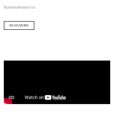
homeowners to
READ MORE