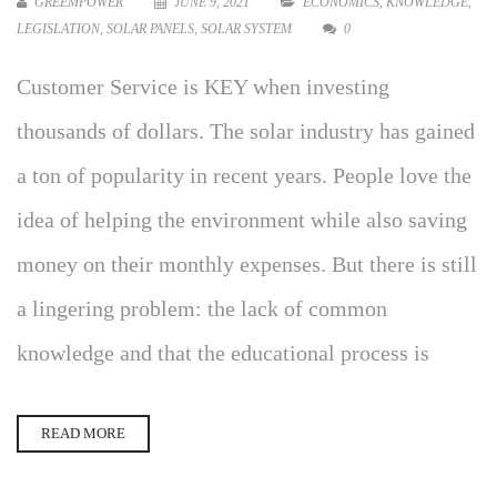
GREEMPOWER
JUNE 9, 2021
ECONOMICS
,
KNOWLEDGE
,
LEGISLATION
,
SOLAR PANELS
,
SOLAR SYSTEM
0
Customer Service is KEY when investing
thousands of dollars. The solar industry has gained
a ton of popularity in recent years. People love the
idea of helping the environment while also saving
money on their monthly expenses. But there is still
a lingering problem: the lack of common
knowledge and that the educational process is
READ MORE