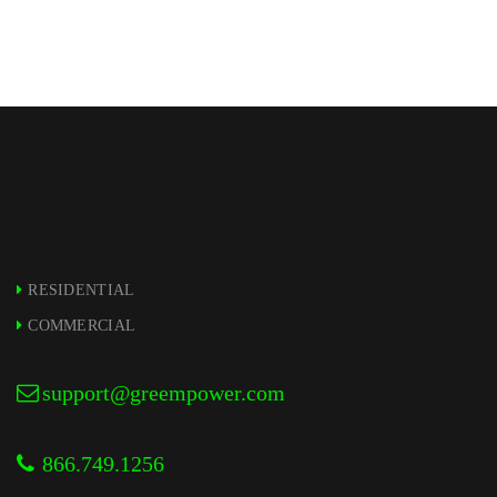
RESIDENTIAL
COMMERCIAL
support@greempower.com
866.749.1256