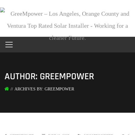
AUTHOR: GREEMPOWER
ARCHIVES BY: GREEMPOWER