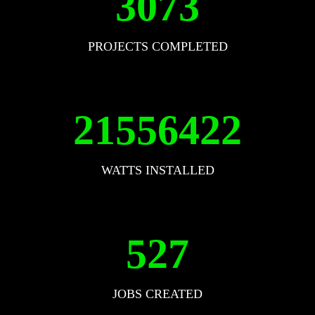
3073
PROJECTS COMPLETED
21556422
WATTS INSTALLED
527
JOBS CREATED