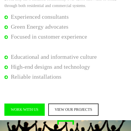
through both residential and commercial systems.
Experienced consultants
Green Energy advocates
Focused in customer experience
Educational and informative culture
High-end designs and technology
Reliable installations
WORK WITH US
VIEW OUR PROJECTS