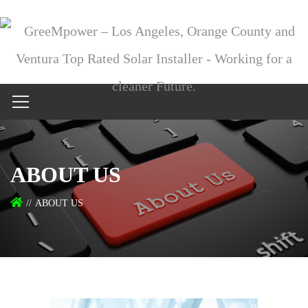
ABOUT US
ABOUT US