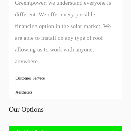
Greempower, we understand everyone is
different. We offer every possible
financing option in the solar market. We
are able to install on any type of roof
allowing us to work with anyone,
anywhere.
Customer Service
Aesthetics
Our Options