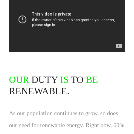
OUR
DUTY
IS
TO
BE
RENEWABLE.
As our population continues to grow, so does
our need for renewable energy. Right now, 60%