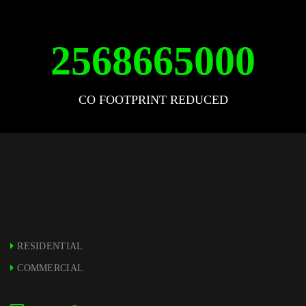
2568665000
CO FOOTPRINT REDUCED
RESIDENTIAL
COMMERCIAL