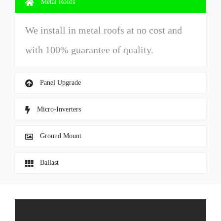
Metal Roofs
We install in metal roofs at no cost and
with 100% guarantee of quality.
Panel Upgrade
Micro-Inverters
Ground Mount
Ballast