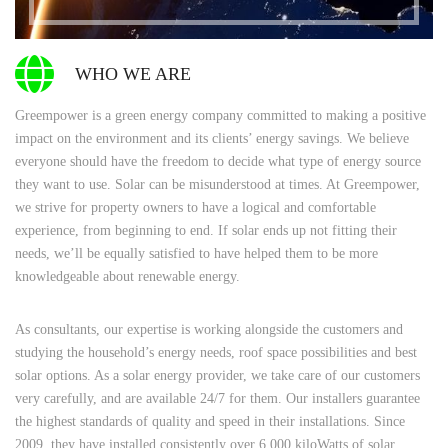
WHO WE ARE
Greempower is a green energy company committed to making a positive
impact on the environment and its clients’ energy savings. We believe
everyone should have the freedom to decide what type of energy source
they want to use. Solar can be misunderstood at times. At Greempower,
we strive for property owners to have a logical and comfortable
experience, from beginning to end. If solar ends up not fitting their
needs, we’ll be equally satisfied to have helped them to be more
knowledgeable about renewable energy.
As consultants, our expertise is working alongside the customers and
studying the household’s energy needs, roof space possibilities and best
solar options. As a solar energy provider, we take care of our customers
very carefully, and are available 24/7 for them. Our installers guarantee
the highest standards of quality and speed in their installations. Since
2009, they have installed consistently over 6,000 kiloWatts of solar,