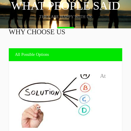
WHAT PEOPLE SAID
THEY ARE HAPPY WITH US
WHY CHOOSE US
All Possible Options
At