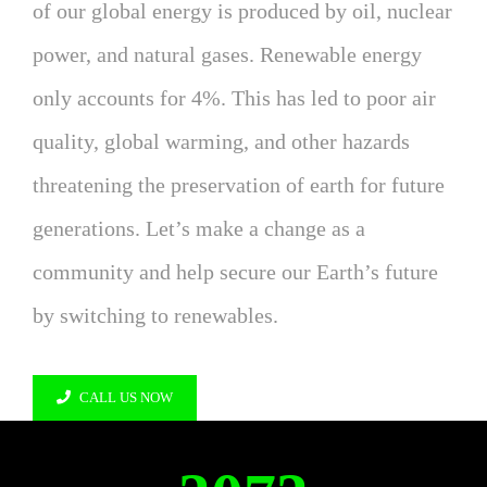
of our global energy is produced by oil, nuclear
power, and natural gases. Renewable energy
only accounts for 4%. This has led to poor air
quality, global warming, and other hazards
threatening the preservation of earth for future
generations. Let’s make a change as a
community and help secure our Earth’s future
by switching to renewables.
CALL US NOW