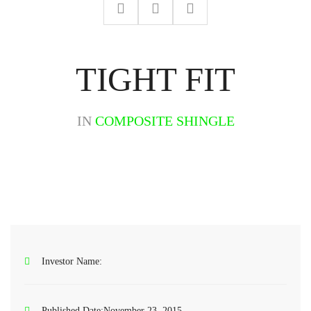
TIGHT FIT
IN
COMPOSITE SHINGLE
Investor Name:
Published Date:
November 23, 2015