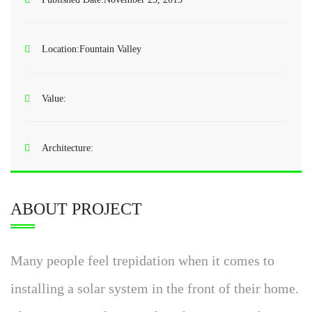
Location:
Fountain Valley
Value:
Architecture:
ABOUT PROJECT
Many people feel trepidation when it comes to
installing a solar system in the front of their home.