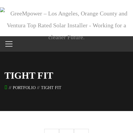
TIGHT FIT
PORTFOLIO
TIGHT FIT