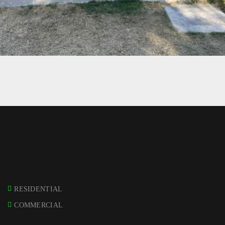
17 – ENPHASE ENCHARGE 10 – BURBANK
RESIDENTIAL
COMMERCIAL