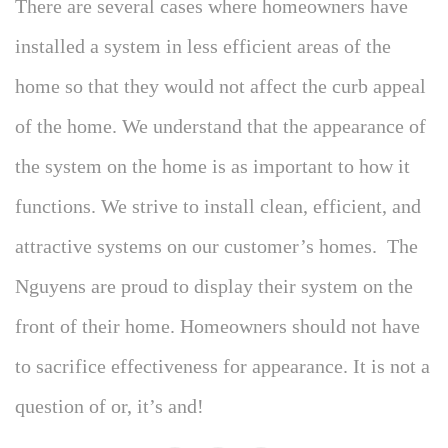
There are several cases where homeowners have
installed a system in less efficient areas of the
home so that they would not affect the curb appeal
of the home. We understand that the appearance of
the system on the home is as important to how it
functions. We strive to install clean, efficient, and
attractive systems on our customer’s homes. The
Nguyens are proud to display their system on the
front of their home. Homeowners should not have
to sacrifice effectiveness for appearance. It is not a
question of or, it’s and!