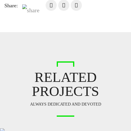
Share:
RELATED
PROJECTS
ALWAYS DEDICATED AND DEVOTED