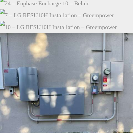
24 – ENPHASE ENCHARGE 10 – BELAIR
7 – LG RESU10H INSTALLATION – GREEMPOWER
10 – LG RESU10H INSTALLATION –
GREEMPOWER