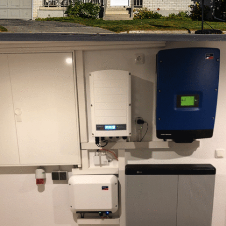
FEBRUARY – 3