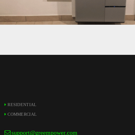
11 – LG RESU10H INSTALLATION –
GREEMPOWER
RESIDENTIAL
COMMERCIAL
support@greempower.com