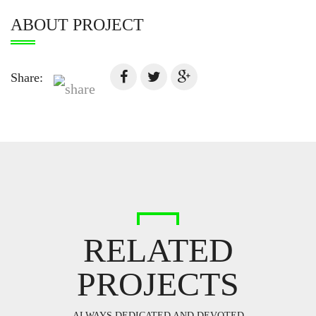
ABOUT PROJECT
Share:
RELATED
PROJECTS
ALWAYS DEDICATED AND DEVOTED