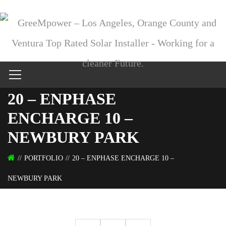
20 – ENPHASE
ENCHARGE 10 –
NEWBURY PARK
PORTFOLIO
20 – ENPHASE ENCHARGE 10 –
NEWBURY PARK