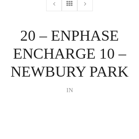
20 – ENPHASE
ENCHARGE 10 –
NEWBURY PARK
IN