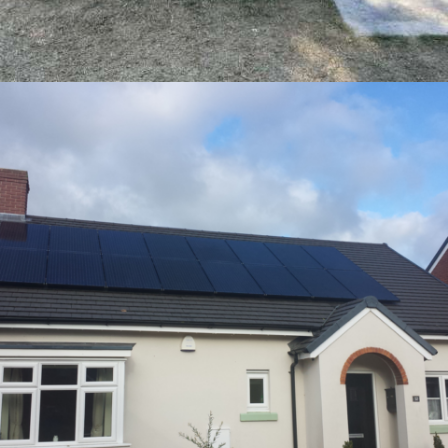
17 – ENPHASE ENCHARGE 10 – BURBANK