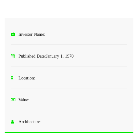
Investor Name:
Published Date:
January 1, 1970
Location:
Value:
Architecture: