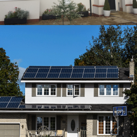
CLIFTON’S HOUSE