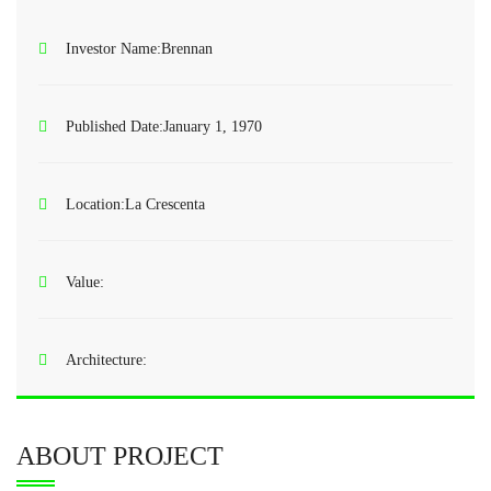
Investor Name:
Brennan
Published Date:
January 1, 1970
Location:
La Crescenta
Value:
Architecture:
ABOUT PROJECT