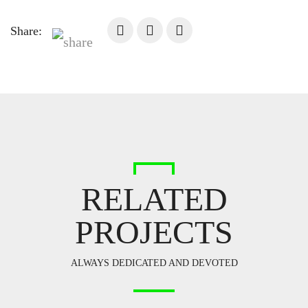
Share:
RELATED
PROJECTS
ALWAYS DEDICATED AND DEVOTED