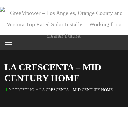
LA CRESCENTA – MID
CENTURY HOME
PORTFOLIO
LA CRESCENTA – MID CENTURY HOME