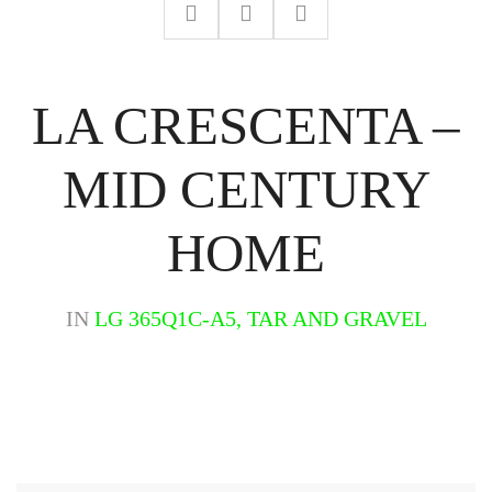
LA CRESCENTA –
MID CENTURY
HOME
IN
LG 365Q1C-A5, TAR AND GRAVEL