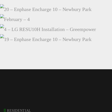
20 – ENPHASE ENCHARGE 10 – NEWBURY PARK
FEBRUARY – 4
4 – LG RESU10H INSTALLATION – GREEMPOWER
19 – ENPHASE ENCHARGE 10 – NEWBURY PARK
RESIDENTIAL