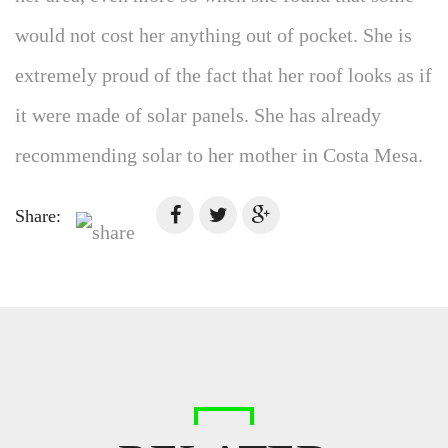
would not cost her anything out of pocket. She is
extremely proud of the fact that her roof looks as if
it were made of solar panels. She has already
recommending solar to her mother in Costa Mesa.
Share: