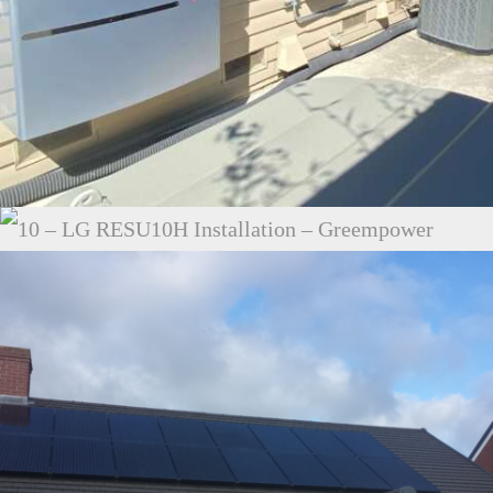
25 – ENPHASE ENCHARGE 10 – LAGUNA HILLS
10 – LG RESU10H INSTALLATION –
GREEMPOWER