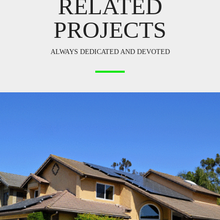
RELATED
PROJECTS
ALWAYS DEDICATED AND DEVOTED