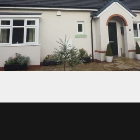
CLIFTON’S HOUSE