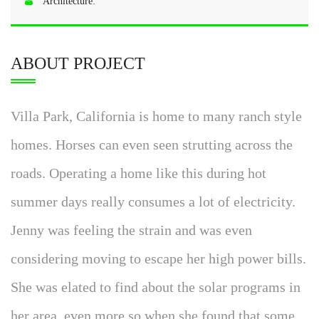
Architecture:
ABOUT PROJECT
Villa Park, California is home to many ranch style
homes. Horses can even seen strutting across the
roads. Operating a home like this during hot
summer days really consumes a lot of electricity.
Jenny was feeling the strain and was even
considering moving to escape her high power bills.
She was elated to find about the solar programs in
her area, even more so when she found that some