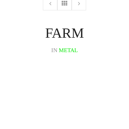
FARM
IN
METAL