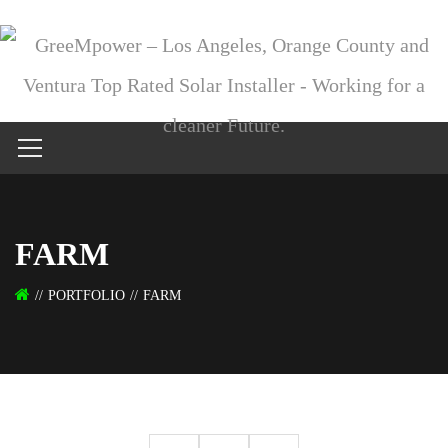
FARM
PORTFOLIO
FARM