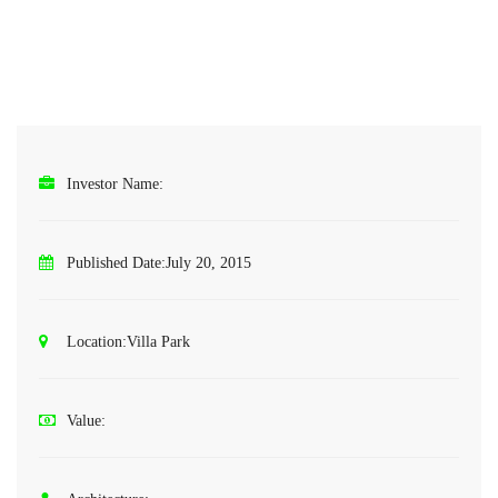
Investor Name:
Published Date:
July 20, 2015
Location:
Villa Park
Value: