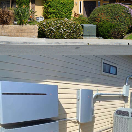
MARCH – 2