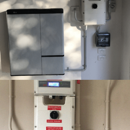
12 – LG RESU10H INSTALLATION –
GREEMPOWER