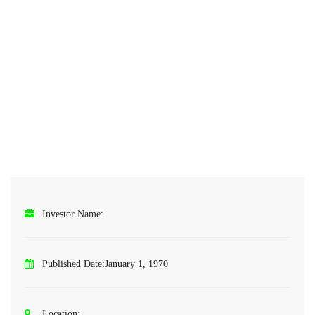
Investor Name:
Published Date:
January 1, 1970
Location: