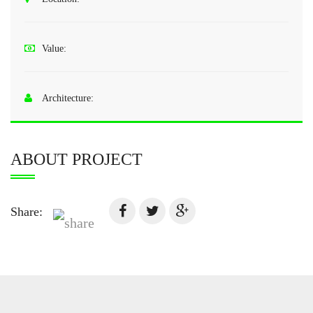
Value:
Architecture:
ABOUT PROJECT
Share: