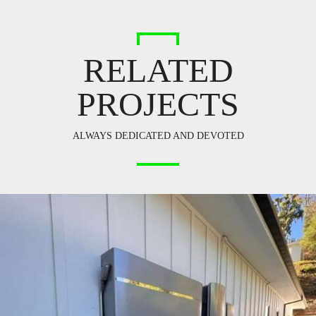
RELATED
PROJECTS
ALWAYS DEDICATED AND DEVOTED