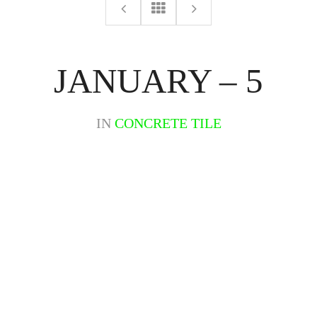
JANUARY – 5
IN
CONCRETE TILE