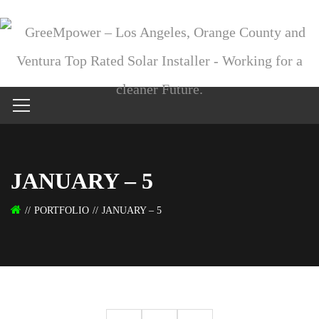
JANUARY – 5
PORTFOLIO
JANUARY – 5