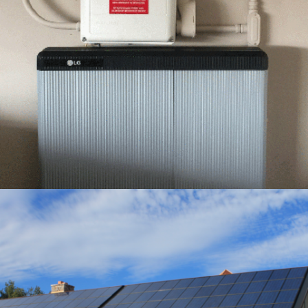
1 – LG RESU10H INSTALLATION – GREEMPOWER