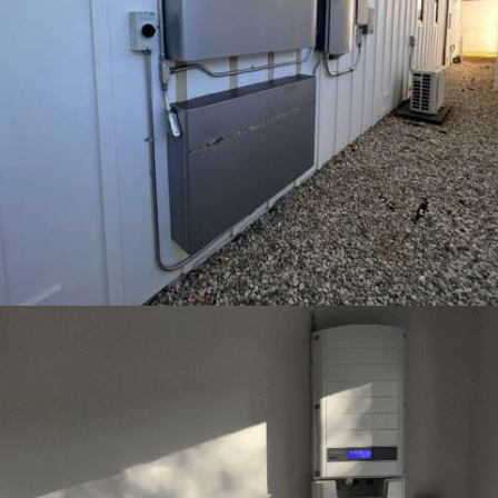
22 – ENPHASE ENCHARGE 10 – ENCINO