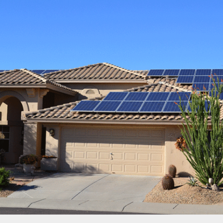
JANUARY – 8