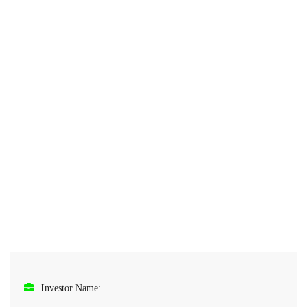
Investor Name: