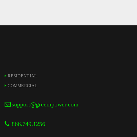
JANUARY – 6
RESIDENTIAL
COMMERCIAL
support@greempower.com
866.749.1256