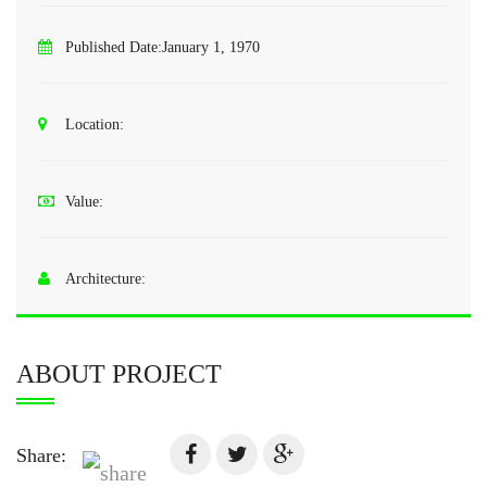
Published Date:
January 1, 1970
Location:
Value:
Architecture:
ABOUT PROJECT
Share: