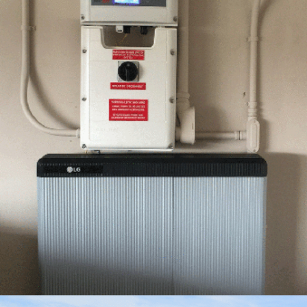
FEBRUARY – 4