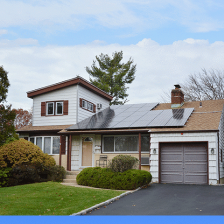
1 – LG RESU10H INSTALLATION – GREEMPOWER