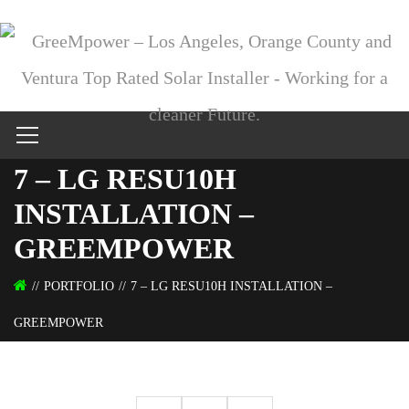
7 – LG RESU10H
INSTALLATION –
GREEMPOWER
PORTFOLIO
7 – LG RESU10H INSTALLATION –
GREEMPOWER