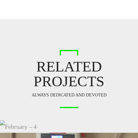
RELATED
PROJECTS
ALWAYS DEDICATED AND DEVOTED