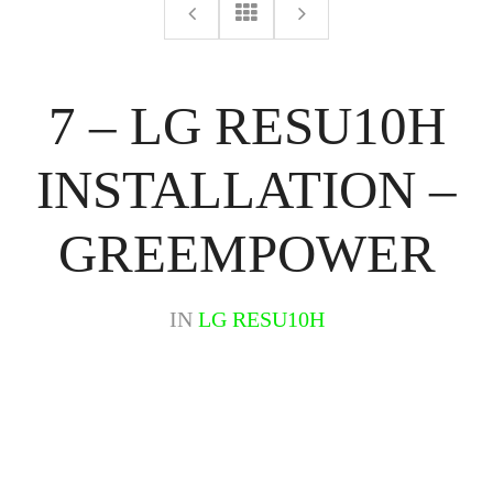
7 – LG RESU10H
INSTALLATION –
GREEMPOWER
IN
LG RESU10H